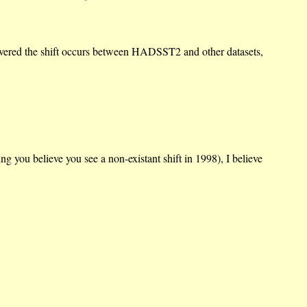
iscovered the shift occurs between HADSST2 and other datasets,
you believe you see a non-existant shift in 1998), I believe