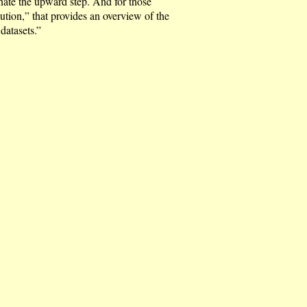
nate the upward step. And for those
ution,” that provides an overview of the
atasets.”