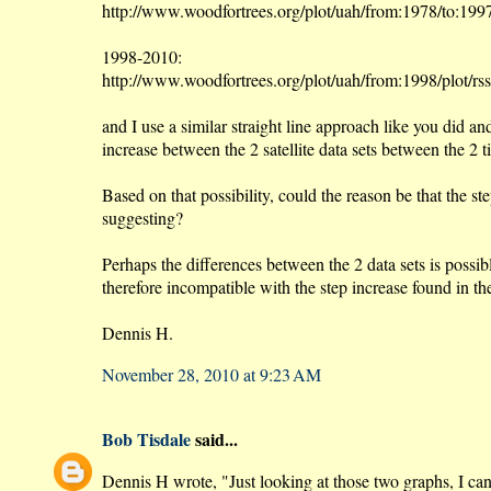
http://www.woodfortrees.org/plot/uah/from:1978/to:1997
1998-2010:
http://www.woodfortrees.org/plot/uah/from:1998/plot/rs
and I use a similar straight line approach like you did a
increase between the 2 satellite data sets between the 2 t
Based on that possibility, could the reason be that the s
suggesting?
Perhaps the differences between the 2 data sets is poss
therefore incompatible with the step increase found in th
Dennis H.
November 28, 2010 at 9:23 AM
Bob Tisdale
said...
Dennis H wrote, "Just looking at those two graphs, I can 