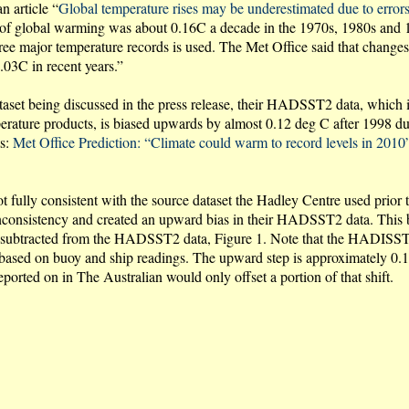
n article “
Global temperature rises may be underestimated due to errors
 of global warming was about 0.16C a decade in the 1970s, 1980s and 19
e major temperature records is used. The Met Office said that change
.03C in recent years.”
ataset being discussed in the press release, their HADSST2 data, which i
 products, is biased upwards by almost 0.12 deg C after 1998 due t
ts:
Met Office Prediction: “Climate could warm to record levels in 2010
 fully consistent with the source dataset the Hadley Centre used prio
 inconsistency and created an upward bias in their HADSST2 data. This 
 subtracted from the HADSST2 data, Figure 1. Note that the HADISST ha
sed on buoy and ship readings. The upward step is approximately 0.12
orted on in The Australian would only offset a portion of that shift.