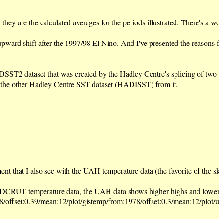
hey are the calculated averages for the periods illustrated. There's a w
an upward shift after the 1997/98 El Nino. And I've presented the reason
2 dataset that was created by the Hadley Centre's splicing of two inc
g the other Hadley Centre SST dataset (HADISST) from it.
t that I also see with the UAH temperature data (the favorite of the s
CRUT temperature data, the UAH data shows higher highs and lower lo
/offset:0.39/mean:12/plot/gistemp/from:1978/offset:0.3/mean:12/plot/u