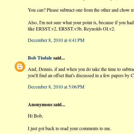
You can? Please subtract one from the other and chow m
Also, I'm not sure what your point is, because if you ha
like ERSST.v2, ERSST.v3b, Reynolds OI.v2.
December 8, 2010 at 4:41 PM
Bob Tisdale
said...
And, Dennis, if and when you do take the time to subtra
you'll find an offset that's discussed in a few papers by
December 8, 2010 at 5:06 PM
Anonymous said...
Hi Bob,
I just got back to read your comments to me.