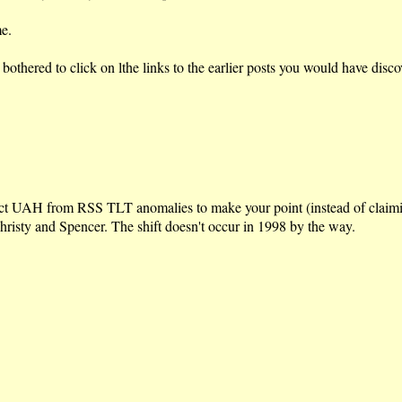
e.
d bothered to click on lthe links to the earlier posts you would have d
ct UAH from RSS TLT anomalies to make your point (instead of claiming 
 Christy and Spencer. The shift doesn't occur in 1998 by the way.