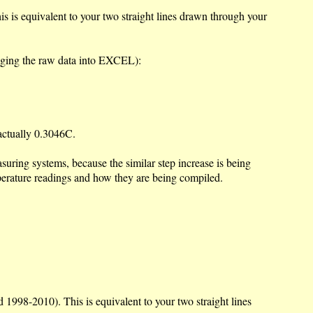
 is equivalent to your two straight lines drawn through your
lugging the raw data into EXCEL):
 actually 0.3046C.
asuring systems, because the similar step increase is being
perature readings and how they are being compiled.
1998-2010). This is equivalent to your two straight lines