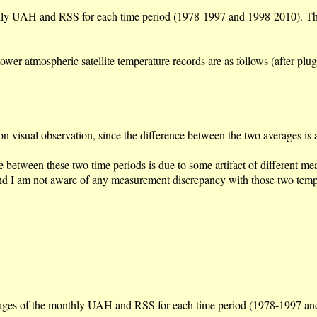
nthly UAH and RSS for each time period (1978-1997 and 1998-2010). This
lower atmospheric satellite temperature records are as follows (after p
on visual observation, since the difference between the two averages is
se between these two time periods is due to some artifact of different me
 and I am not aware of any measurement discrepancy with those two tem
erages of the monthly UAH and RSS for each time period (1978-1997 and 