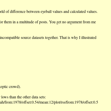
orld of difference between eyeball values and calculated values.
s for them in a multitude of posts. You get no argument from me
ompatible source datasets together. That is why I illustrated
keptic crowd).
ws than the other data sets:
ah/from:1978/offset:0.54/mean:12/plot/rss/from:1978/offset:0.5