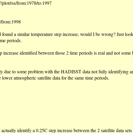
/plot/rss/from:1978/to:1997
s/from:1998
nd found a similar temperature step increase, would I be wrong? Just look
ime periods.
tep increase identified between those 2 time periods is real and not som
ibly due to some problem with the HADISST data not fully identifying an
e lower atmospheric satellite data for the same time periods.
actually identify a 0.25C step increase between the 2 satellite data set