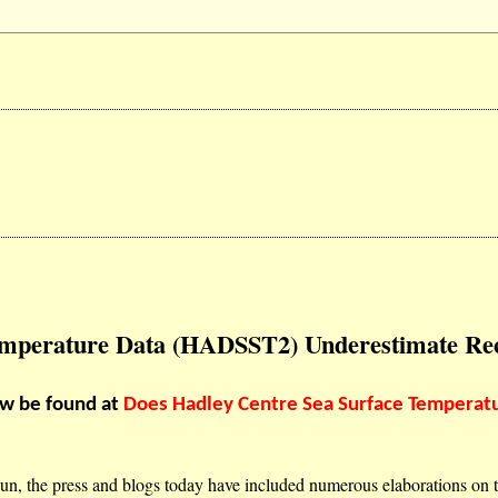
Temperature Data (HADSST2) Underestimate R
ow be found at
Does Hadley Centre Sea Surface Temperat
un, the press and blogs today have included numerous elaborations on 