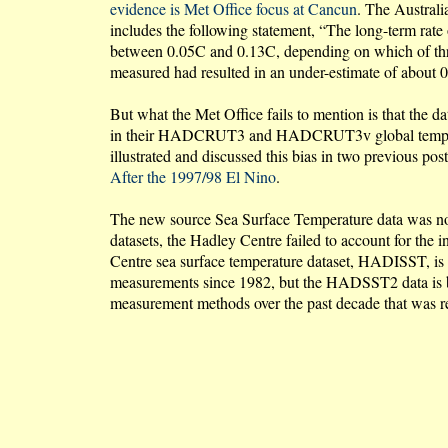
evidence is Met Office focus at Cancun
. The Australia
includes the following statement, “The long-term rate
between 0.05C and 0.13C, depending on which of thre
measured had resulted in an under-estimate of about 0
But what the Met Office fails to mention is that the d
in their HADCRUT3 and HADCRUT3v global temperature
illustrated and discussed this bias in two previous pos
After the 1997/98 El Nino
.
The new source Sea Surface Temperature data was not
datasets, the Hadley Centre failed to account for the
Centre sea surface temperature dataset, HADISST, is
measurements since 1982, but the HADSST2 data is ba
measurement methods over the past decade that was rep