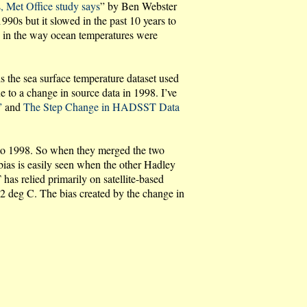
, Met Office study says
” by Ben Webster
90s but it slowed in the past 10 years to
s in the way ocean temperatures were
s the sea surface temperature dataset used
o a change in source data in 1998. I’ve
”
and
The Step Change in HADSST Data
r to 1998. So when they merged the two
bias is easily seen when the other Hadley
s relied primarily on satellite-based
 deg C. The bias created by the change in