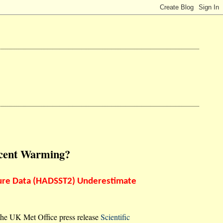
ecent Warming?
ure Data (HADSST2) Underestimate
the UK Met Office press release
Scientific