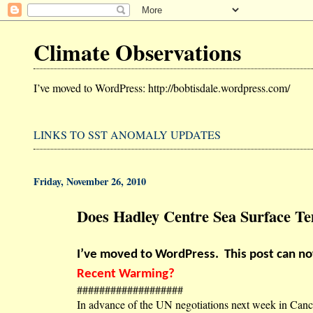
Climate Observations
I’ve moved to WordPress: http://bobtisdale.wordpress.com/
LINKS TO SST ANOMALY UPDATES
Friday, November 26, 2010
Does Hadley Centre Sea Surface 
I’ve moved to WordPress.
This post can n
Recent Warming?
###################
In advance of the UN negotiations next week in Canc