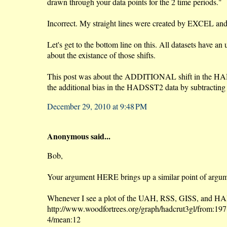
drawn through your data points for the 2 time periods."
Incorrect. My straight lines were created by EXCEL and t
Let's get to the bottom line on this. All datasets have 
about the existance of those shifts.
This post was about the ADDITIONAL shift in the HADSST
the additional bias in the HADSST2 data by subtractin
December 29, 2010 at 9:48 PM
Anonymous said...
Bob,
Your argument HERE brings up a similar point of argumen
Whenever I see a plot of the UAH, RSS, GISS, and HAD
http://www.woodfortrees.org/graph/hadcrut3gl/from:1978
4/mean:12