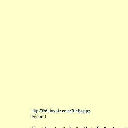
http://i56.tinypic.com/308fjar.jpg
Figure 1