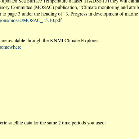
its updated Sea Surface Temperature dataset (HADSST3) they will elimi
Advisory Committee (MOSAC) publication, “Climate monitoring and attrib
page 3 under the heading of “3. Progress in development of marine d
ications/mosac/MOSAC_15.10.pdf
re available through the KNMI Climate Explorer:
e@somewhere
c satellite data for the same 2 time periods you used: