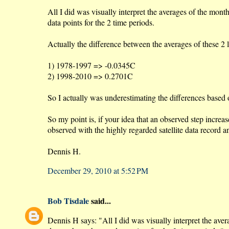
All I did was visually interpret the averages of the mo
data points for the 2 time periods.
Actually the difference between the averages of these 2 
1) 1978-1997 => -0.0345C
2) 1998-2010 => 0.2701C
So I actually was underestimating the differences based 
So my point is, if your idea that an observed step increa
observed with the highly regarded satellite data record
Dennis H.
December 29, 2010 at 5:52 PM
Bob Tisdale
said...
Dennis H says: "All I did was visually interpret the av