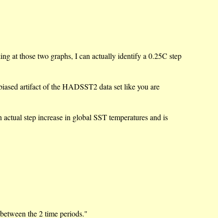
ing at those two graphs, I can actually identify a 0.25C step
e biased artifact of the HADSST2 data set like you are
 actual step increase in global SST temperatures and is
s between the 2 time periods."