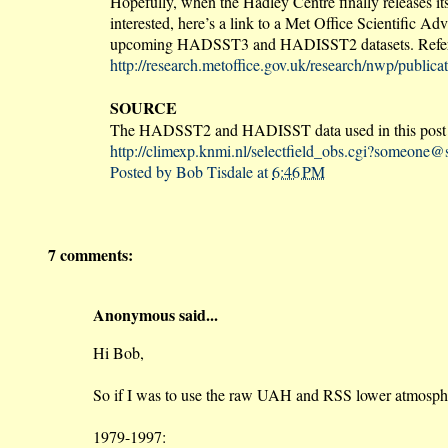
Hopefully, when the Hadley Centre finally releases 
interested, here’s a link to a Met Office Scientific 
upcoming HADSST3 and HADISST2 datasets. Refer to 
http://research.metoffice.gov.uk/research/nwp/publ
SOURCE
The HADSST2 and HADISST data used in this post a
http://climexp.knmi.nl/selectfield_obs.cgi?someon
Posted by
Bob Tisdale
at
6:46 PM
7 comments:
Anonymous said...
Hi Bob,
So if I was to use the raw UAH and RSS lower atmospheri
1979-1997: