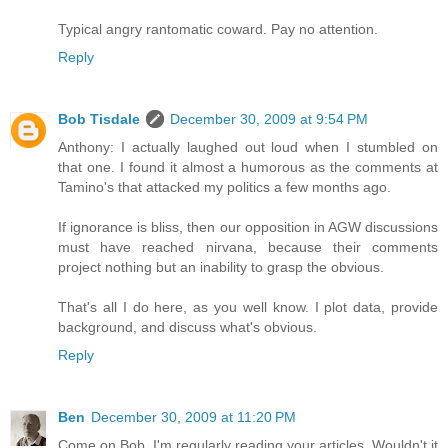
Typical angry rantomatic coward. Pay no attention.
Reply
Bob Tisdale
December 30, 2009 at 9:54 PM
Anthony: I actually laughed out loud when I stumbled on
that one. I found it almost a humorous as the comments at
Tamino's that attacked my politics a few months ago.
If ignorance is bliss, then our opposition in AGW discussions
must have reached nirvana, because their comments
project nothing but an inability to grasp the obvious.
That's all I do here, as you well know. I plot data, provide
background, and discuss what's obvious.
Reply
Ben
December 30, 2009 at 11:20 PM
Come on Bob, I'm regularly reading your articles. Wouldn't it