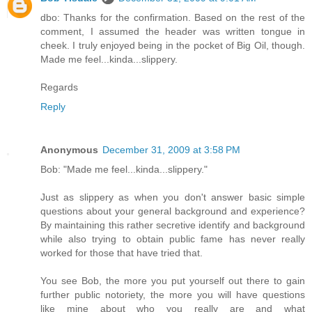
dbo: Thanks for the confirmation. Based on the rest of the
comment, I assumed the header was written tongue in
cheek. I truly enjoyed being in the pocket of Big Oil, though.
Made me feel...kinda...slippery.
Regards
Reply
Anonymous
December 31, 2009 at 3:58 PM
Bob: "Made me feel...kinda...slippery."
Just as slippery as when you don't answer basic simple
questions about your general background and experience?
By maintaining this rather secretive identify and background
while also trying to obtain public fame has never really
worked for those that have tried that.
You see Bob, the more you put yourself out there to gain
further public notoriety, the more you will have questions
like mine about who you really are and what