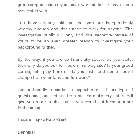
groups/organizations you have worked for or have been
associated with.
You have already told me that you are independently
wealthy enough and don't need to work for anyone. The
investigative public will only find this secretive nature of
yours to be an even greater reason to investigate your
background further.
By the way, if you are so financially secure as you state,
then why do you ask for tips on this blog site? Is your greed
coming into play here or do you just need some pocket
change from your fans and followers?
Just a friendly reminder to expect more of this type of
questioning, and not just from me. Your slippery nature will
give you more trouble than if you would just become more
forthcoming.
Have a Happy New Year!
Dennis H.