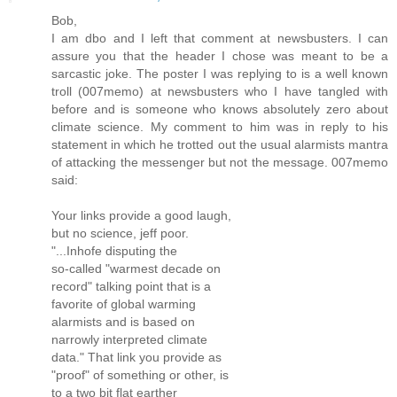
Bob,
I am dbo and I left that comment at newsbusters. I can
assure you that the header I chose was meant to be a
sarcastic joke. The poster I was replying to is a well known
troll (007memo) at newsbusters who I have tangled with
before and is someone who knows absolutely zero about
climate science. My comment to him was in reply to his
statement in which he trotted out the usual alarmists mantra
of attacking the messenger but not the message. 007memo
said:
Your links provide a good laugh,
but no science, jeff poor.
"...Inhofe disputing the
so-called "warmest decade on
record" talking point that is a
favorite of global warming
alarmists and is based on
narrowly interpreted climate
data." That link you provide as
"proof" of something or other, is
to a two bit flat earther