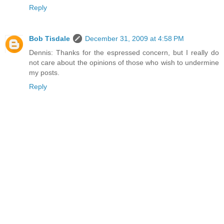
Reply
Bob Tisdale
December 31, 2009 at 4:58 PM
Dennis: Thanks for the espressed concern, but I really do
not care about the opinions of those who wish to undermine
my posts.
Reply