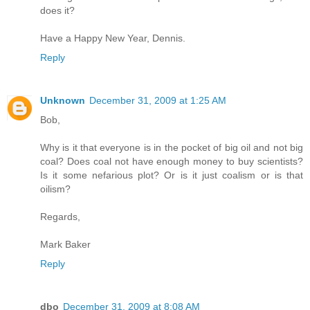
does it?
Have a Happy New Year, Dennis.
Reply
Unknown
December 31, 2009 at 1:25 AM
Bob,
Why is it that everyone is in the pocket of big oil and not big
coal? Does coal not have enough money to buy scientists?
Is it some nefarious plot? Or is it just coalism or is that
oilism?
Regards,
Mark Baker
Reply
dbo
December 31, 2009 at 8:08 AM