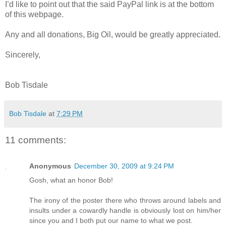
I’d like to point out that the said PayPal link is at the bottom
of this webpage.
Any and all donations, Big Oil, would be greatly appreciated.
Sincerely,
Bob Tisdale
Bob Tisdale
at
7:29 PM
11 comments:
Anonymous
December 30, 2009 at 9:24 PM
Gosh, what an honor Bob!
The irony of the poster there who throws around labels and
insults under a cowardly handle is obviously lost on him/her
since you and I both put our name to what we post.