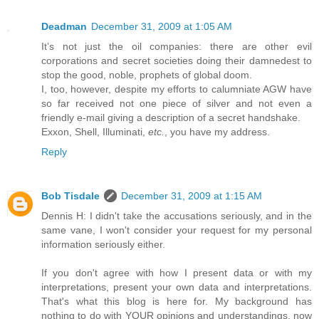
Deadman
December 31, 2009 at 1:05 AM
It’s not just the oil companies: there are other evil
corporations and secret societies doing their damnedest to
stop the good, noble, prophets of global doom.
I, too, however, despite my efforts to calumniate AGW have
so far received not one piece of silver and not even a
friendly e-mail giving a description of a secret handshake.
Exxon, Shell, Illuminati,
etc.
, you have my address.
Reply
Bob Tisdale
December 31, 2009 at 1:15 AM
Dennis H: I didn't take the accusations seriously, and in the
same vane, I won't consider your request for my personal
information seriously either.
If you don't agree with how I present data or with my
interpretations, present your own data and interpretations.
That's what this blog is here for. My background has
nothing to do with YOUR opinions and understandings, now