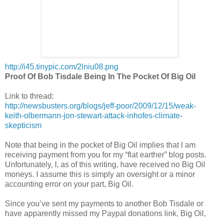
http://i45.tinypic.com/2lniu08.png
Proof Of Bob Tisdale Being In The Pocket Of Big Oil
Link to thread:
http://newsbusters.org/blogs/jeff-poor/2009/12/15/weak-
keith-olbermann-jon-stewart-attack-inhofes-climate-
skepticism
Note that being in the pocket of Big Oil implies that I am
receiving payment from you for my “flat earther” blog posts.
Unfortunately, I, as of this writing, have received no Big Oil
moneys. I assume this is simply an oversight or a minor
accounting error on your part, Big Oil.
Since you’ve sent my payments to another Bob Tisdale or
have apparently missed my Paypal donations link, Big Oil,