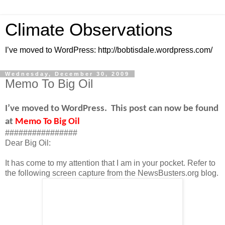
Climate Observations
I’ve moved to WordPress: http://bobtisdale.wordpress.com/
Wednesday, December 30, 2009
Memo To Big Oil
I’ve moved to WordPress.
This post can now be found
at
Memo To Big Oil
################
Dear Big Oil:
It has come to my attention that I am in your pocket. Refer to
the following screen capture from the NewsBusters.org blog.