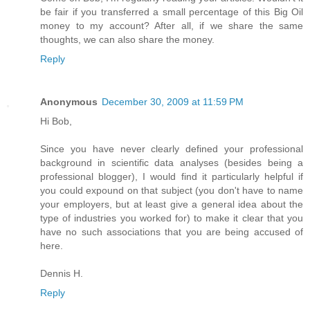
be fair if you transferred a small percentage of this Big Oil
money to my account? After all, if we share the same
thoughts, we can also share the money.
Reply
Anonymous
December 30, 2009 at 11:59 PM
Hi Bob,
Since you have never clearly defined your professional
background in scientific data analyses (besides being a
professional blogger), I would find it particularly helpful if
you could expound on that subject (you don't have to name
your employers, but at least give a general idea about the
type of industries you worked for) to make it clear that you
have no such associations that you are being accused of
here.
Dennis H.
Reply