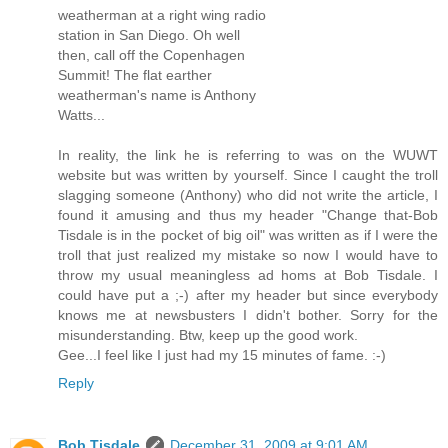
weatherman at a right wing radio
station in San Diego. Oh well
then, call off the Copenhagen
Summit! The flat earther
weatherman's name is Anthony
Watts...
In reality, the link he is referring to was on the WUWT
website but was written by yourself. Since I caught the troll
slagging someone (Anthony) who did not write the article, I
found it amusing and thus my header "Change that-Bob
Tisdale is in the pocket of big oil" was written as if I were the
troll that just realized my mistake so now I would have to
throw my usual meaningless ad homs at Bob Tisdale. I
could have put a ;-) after my header but since everybody
knows me at newsbusters I didn't bother. Sorry for the
misunderstanding. Btw, keep up the good work.
Gee...I feel like I just had my 15 minutes of fame. :-)
Reply
Bob Tisdale
December 31, 2009 at 9:01 AM